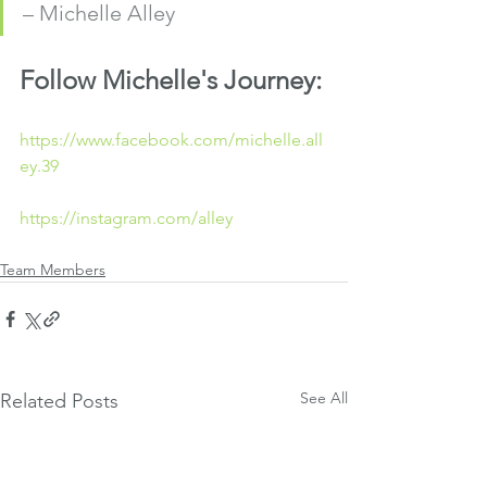
– Michelle Alley
Follow Michelle's Journey:
https://www.facebook.com/michelle.all
ey.39
https://instagram.com/alley
Team Members
See All
Related Posts