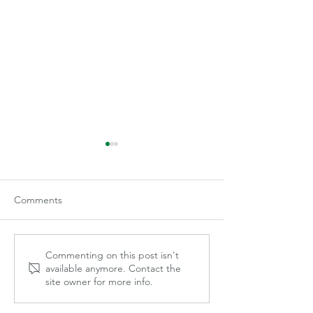
Comments
Becca Gilley
Mayce Marek
Commenting on this post isn't
available anymore. Contact the
site owner for more info.