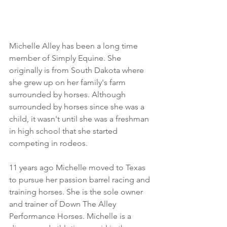
Michelle Alley has been a long time 
member of Simply Equine. She 
originally is from South Dakota where 
she grew up on her family's farm 
surrounded by horses. Although 
surrounded by horses since she was a 
child, it wasn't until she was a freshman 
in high school that she started 
competing in rodeos. 
11 years ago Michelle moved to Texas 
to pursue her passion barrel racing and 
training horses. She is the sole owner 
and trainer of Down The Alley 
Performance Horses. Michelle is a 