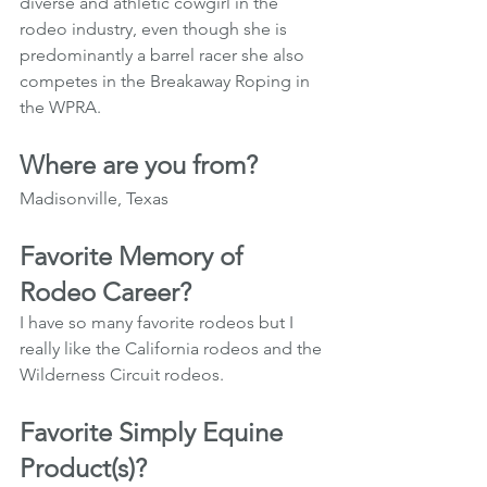
diverse and athletic cowgirl in the 
rodeo industry, even though she is 
predominantly a barrel racer she also 
competes in the Breakaway Roping in 
the WPRA.
Where are you from?
Madisonville, Texas 
Favorite Memory of 
Rodeo Career?
I have so many favorite rodeos but I 
really like the California rodeos and the 
Wilderness Circuit rodeos.
Favorite Simply Equine 
Product(s)?