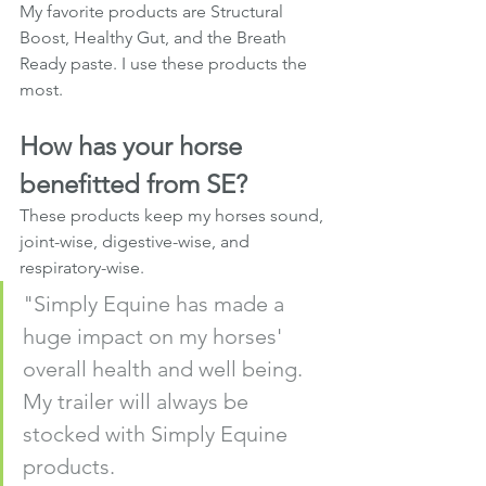
My favorite products are Structural 
Boost, Healthy Gut, and the Breath 
Ready paste. I use these products the 
most.
How has your horse 
benefitted from SE?
These products keep my horses sound, 
joint-wise, digestive-wise, and 
respiratory-wise.
"Simply Equine has made a 
huge impact on my horses' 
overall health and well being. 
My trailer will always be 
stocked with Simply Equine 
products. 