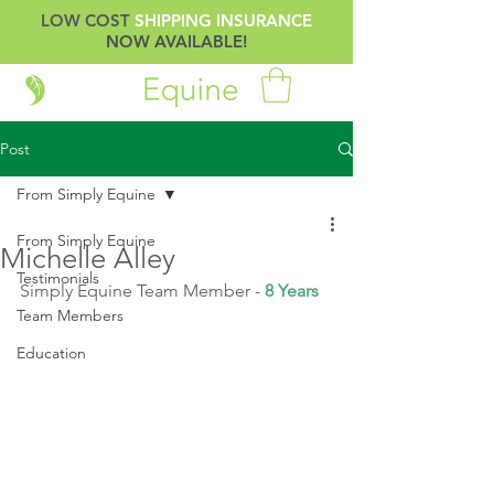
LOW COST
SHIPPING INSURANCE
NOW AVAILABLE!
Post
From Simply Equine
From Simply Equine
Michelle Alley
Testimonials
Simply Equine Team Member -
 8 Years
Team Members
Education