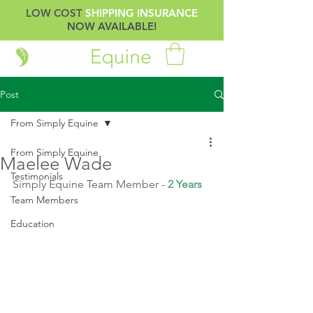
LOW COST
SHIPPING INSURANCE
NOW AVAILABLE!
Post
From Simply Equine
From Simply Equine
Maelee Wade
Testimonials
Simply Equine Team Member -
 2 Years
Team Members
Education