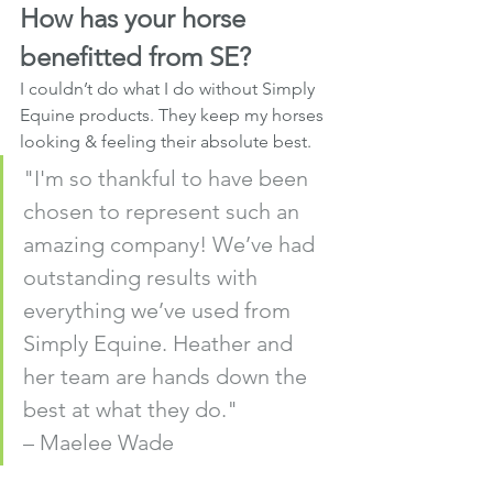
How has your horse 
benefitted from SE?
I couldn’t do what I do without Simply 
Equine products. They keep my horses 
looking & feeling their absolute best.
"I'm so thankful to have been 
chosen to represent such an 
amazing company! We’ve had 
outstanding results with 
everything we’ve used from 
Simply Equine. Heather and 
her team are hands down the 
best at what they do." 
– Maelee Wade