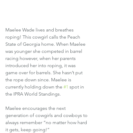
Maelee Wade lives and breathes 
roping! This cowgirl calls the Peach 
State of Georgia home. When Maelee 
was younger she competed in barrel 
racing however, when her parents 
introduced her into roping, it was 
game over for barrels. She hasn’t put 
the rope down since. Maelee is 
currently holding down the 
#1
 spot in 
the IPRA World Standings. 
Maelee encourages the next 
generation of cowgirls and cowboys to 
always remember “no matter how hard 
it gets, keep going!” 