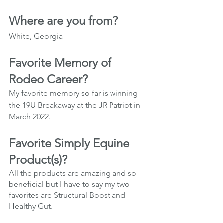
Where are you from?
White, Georgia
Favorite Memory of 
Rodeo Career?
My favorite memory so far is winning 
the 19U Breakaway at the JR Patriot in 
March 2022.
Favorite Simply Equine 
Product(s)?
All the products are amazing and so 
beneficial but I have to say my two 
favorites are Structural Boost and 
Healthy Gut. 