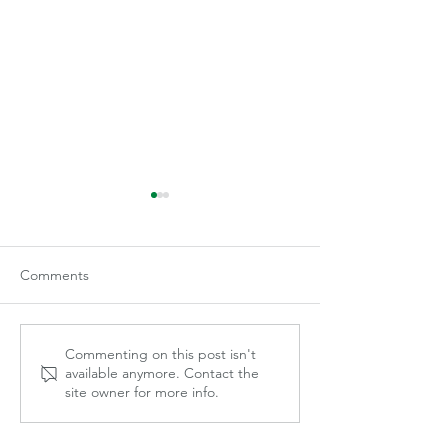
Comments
Becca Gilley
Mayce Marek
Commenting on this post isn't
available anymore. Contact the
site owner for more info.