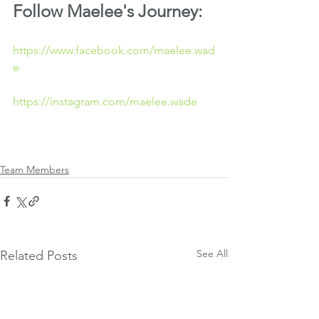
Follow Maelee's Journey:
https://www.facebook.com/maelee.wad
e
https://instagram.com/maelee.wade
Team Members
See All
Related Posts