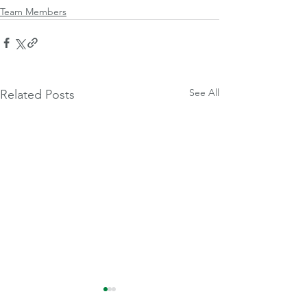
Team Members
See All
Related Posts