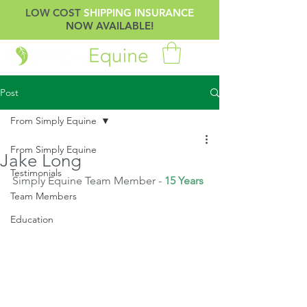
LOW COST
SHIPPING INSURANCE
NOW AVAILABLE!
Post
From Simply Equine
From Simply Equine
Jake Long
Testimonials
Simply Equine Team Member - 
15 Years
Team Members
Education