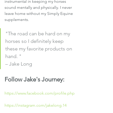
instrumental in keeping my horses 
sound mentally and physically. I never 
leave home without my Simply Equine 
supplements. 
"The road can be hard on my 
horses so I definitely keep 
these my favorite products on 
hand. " 
– Jake Long
Follow Jake's Journey:
https://www.facebook.com/profile.php
https://instagram.com/jakelong.14