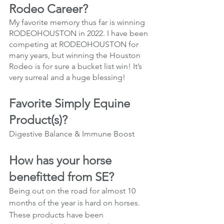
Rodeo Career?
My favorite memory thus far is winning 
RODEOHOUSTON in 2022. I have been 
competing at RODEOHOUSTON for 
many years, but winning the Houston 
Rodeo is for sure a bucket list win! It’s 
very surreal and a huge blessing!
Favorite Simply Equine 
Product(s)?
Digestive Balance & Immune Boost
How has your horse 
benefitted from SE?
Being out on the road for almost 10 
months of the year is hard on horses. 
These products have been 