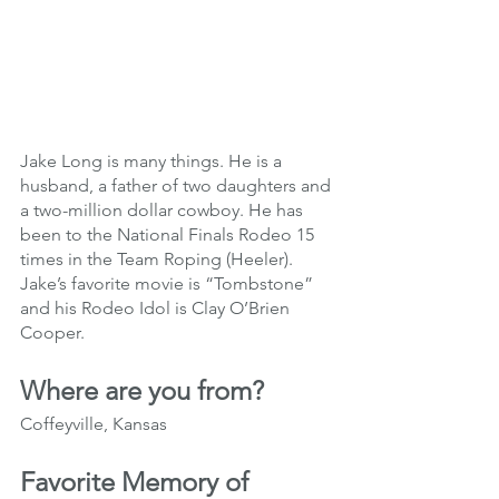
Jake Long is many things. He is a 
husband, a father of two daughters and 
a two-million dollar cowboy. He has 
been to the National Finals Rodeo 15 
times in the Team Roping (Heeler). 
Jake’s favorite movie is “Tombstone” 
and his Rodeo Idol is Clay O’Brien 
Cooper. 
Where are you from?
Coffeyville, Kansas
Favorite Memory of 