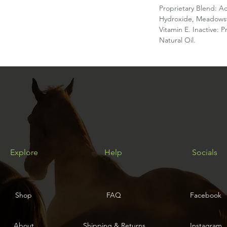
Proprietary Blend: A
Hydroxide, Meadowswe
Vitamin E. Inactive: 
Natural Oil.
Explore
Help
Socials
Shop
FAQ
Facebook
About
Shipping & Returns
Instagram