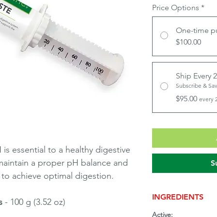
Price Options
*
One-time p
$100.00
Ship Every 
Subscribe & Sa
$95.00
every 
is essential to a healthy digestive
 maintain a proper pH balance and
S
 to achieve optimal digestion.
INGREDIENTS
s
- 100 g (3.52 oz)
Active: