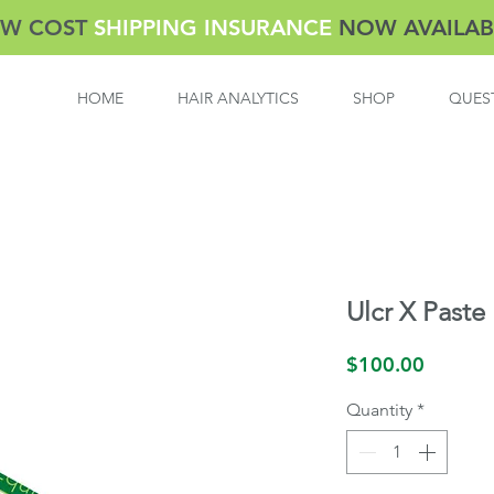
W COST
SHIPPING INSURANCE
NOW AVAILAB
HOME
HAIR ANALYTICS
SHOP
QUES
Ulcr X Paste
Price
$100.00
Quantity
*