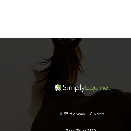
8155 Highway 110 North
Tyler, Texas 75704