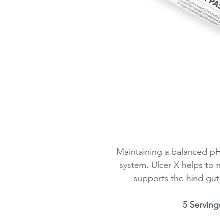
Maintaining a balanced pH 
system. Ulcer X helps to
supports the hind gut
5 Serving