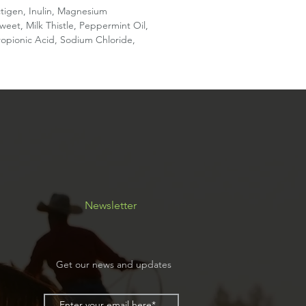
ctigen, Inulin, Magnesium
et, Milk Thistle, Peppermint Oil,
Propionic Acid, Sodium Chloride,
Newsletter
Get our news and updates