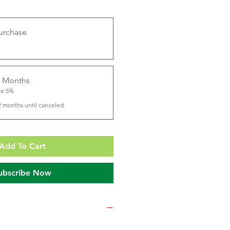
urchase
2 Months
ve 5%
2 months until canceled
Add To Cart
ubscribe Now