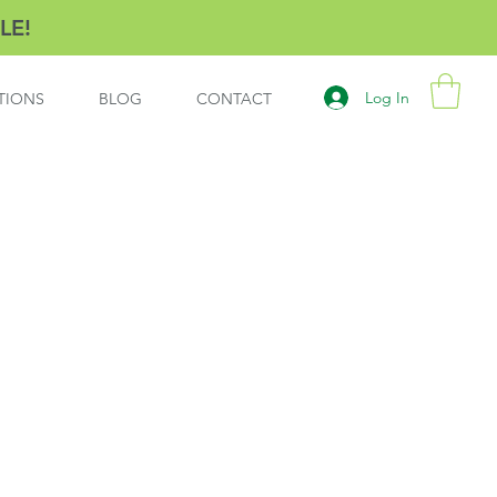
LE!
Log In
TIONS
BLOG
CONTACT