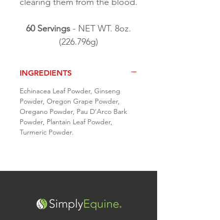
clearing them from the blood.
60 Servings
- NET WT. 8oz.
(226.796g)
INGREDIENTS
Echinacea Leaf Powder, Ginseng
Powder, Oregon Grape Powder,
Oregano Powder, Pau D’Arco Bark
Powder, Plantain Leaf Powder,
Turmeric Powder.