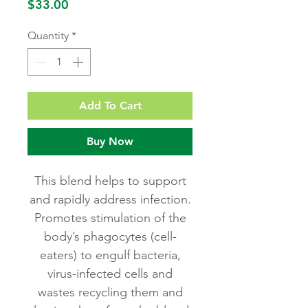
Price
$33.00
Quantity
*
Add To Cart
Buy Now
This blend helps to support
and rapidly address infection.
Promotes stimulation of the
body’s phagocytes (cell-
eaters) to engulf bacteria,
virus-infected cells and
wastes recycling them and