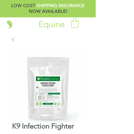
LOW COST
SHIPPING INSURANCE
NOW AVAILABLE!
K9 Infection Fighter