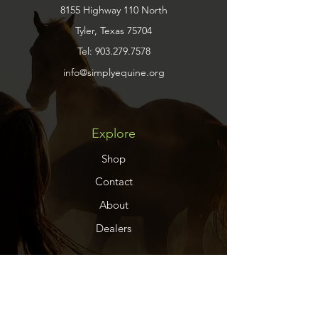
8155 Highway 110 North
Tyler, Texas 75704
Tel:
903.279.7578
info@simplyequine.org
Explore
Shop
Contact
About
Dealers
Help
FAQ