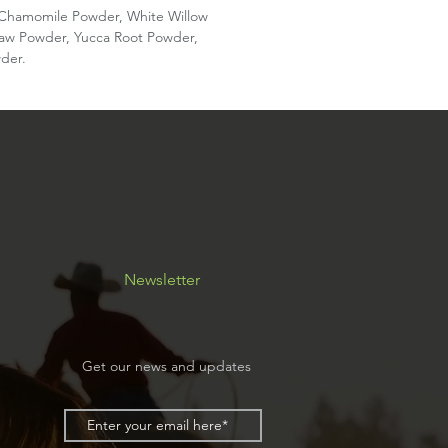
, Chamomile Powder, White Willow
law Powder, Yucca Root Powder,
der.
Newsletter
Get our news and updates