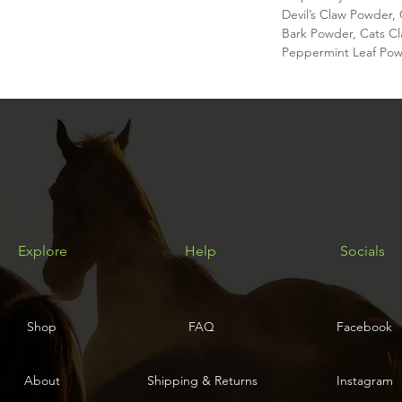
Devil’s Claw Powder
Bark Powder, Cats C
Peppermint Leaf Pow
Explore
Help
Socials
Shop
FAQ
Facebook
About
Shipping & Returns
Instagram