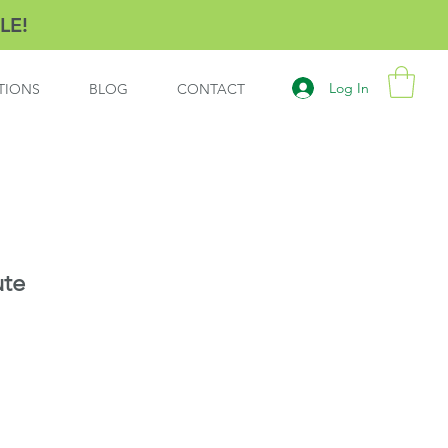
LE!
Log In
TIONS
BLOG
CONTACT
ute