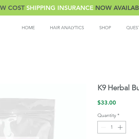
W COST
SHIPPING INSURANCE
NOW AVAILAB
HOME
HAIR ANALYTICS
SHOP
QUES
K9 Herbal B
Price
$33.00
Quantity
*