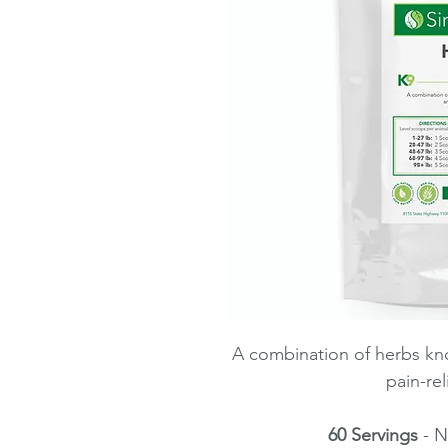
A combination of herbs kno
pain-rel
60 Servings
- N