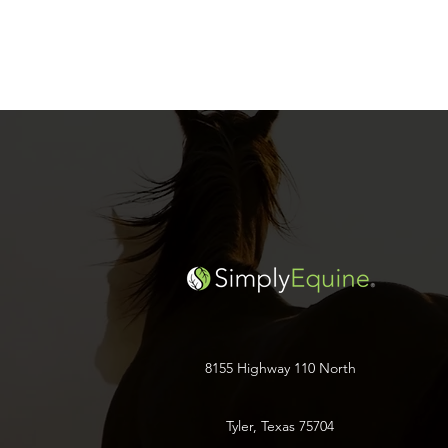
8155 Highway 110 North
Tyler, Texas 75704