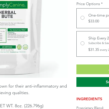
Price Options
*
One-time p
$33.00
Ship Every 
Subscribe & Sa
$31.35
every 
S
wn for their anti-inflammatory and
ieving qualities.
INGREDIENTS
ET WT. 8oz. (226.796g)
Proprietary Blend: