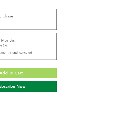
urchase
2 Months
ve 5%
2 months until canceled
Add To Cart
ubscribe Now