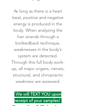
As long as there is a heart
beat, positive and negative
energy is produced in the
body. When analyzing the
hair strands through a
biofeedback technique,
weaknesses in the body’s
system are detected.
Through this full body work-
up, all major organs, nerves,
structural, and chiropractic
weakness are assessed.
We will TEXT YOU upon
receipt of your samples!