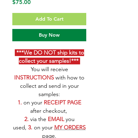
Price
$75.00
Add To Cart
Buy Now
***We DO NOT ship kits to
collect your samples!***
You will receive
INSTRUCTIONS
with how to
collect and send in your
samples:
1.
on your
RECEIPT PAGE
after checkout,
2.
via the
EMAIL
you
used,
3.
on your
M
Y ORDERS
page
.