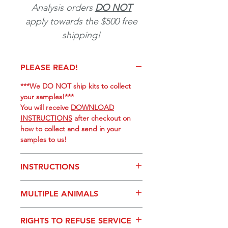
Analysis orders
DO NOT
apply towards the $500 free
shipping!
PLEASE READ!
***We DO NOT ship kits to collect
your samples!***
You will receive
DOWNLOAD
INSTRUCTIONS
after checkout on
how to collect and send in your
samples to us!
INSTRUCTIONS
PURCHASE
Hair Analysis to
MULTIPLE ANIMALS
get your ORDER #.
DOWNLOAD
instructions for
If you would like to submit multiple
providing a hair/swab sample.
RIGHTS TO REFUSE SERVICE
hair samples, you will need to add
(1)