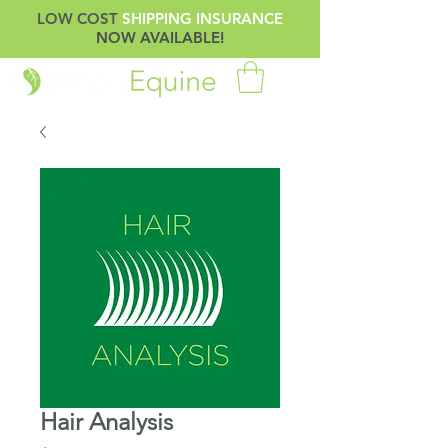
LOW COST
SHIPPING INSURANCE
NOW AVAILABLE!
Hair Analysis