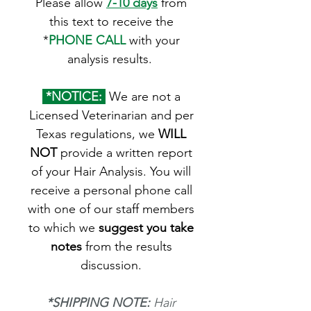
Please allow
7-10 days
from
this text to receive the
*
PHONE CALL
with your
analysis results.
*NOTICE:
We are not a
Licensed Veterinarian and per
Texas regulations, we
WILL
NOT
provide a written report
of your Hair Analysis. You will
receive a personal phone call
with one of our staff members
to which we
suggest you take
notes
from the results
discussion.
*SHIPPING NOTE:
Hair