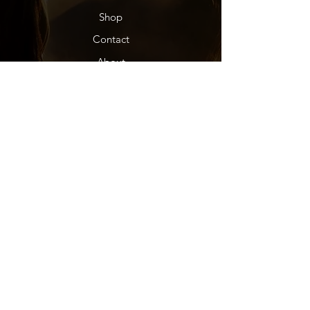
Shop
Contact
About
Dealers
Help
FAQ
Shipping & Returns
Store Policy
Subscription Info
Socials