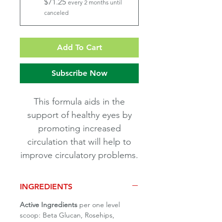
$71.25
every 2 months until
canceled
Add To Cart
Subscribe Now
This formula aids in the
support of healthy eyes by
promoting increased
circulation that will help to
improve circulatory problems.
INGREDIENTS
Active Ingredients
per one level
scoop: Beta Glucan, Rosehips,