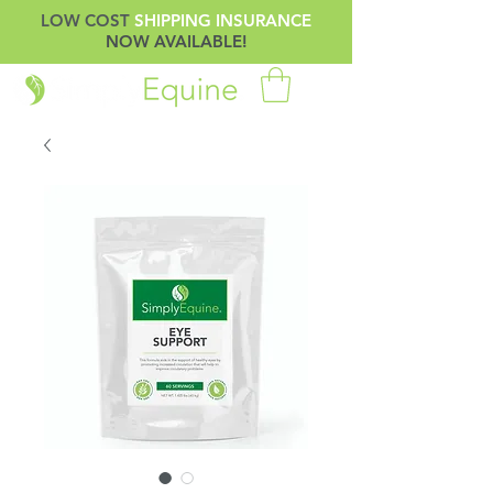
LOW COST
SHIPPING INSURANCE
NOW AVAILABLE!