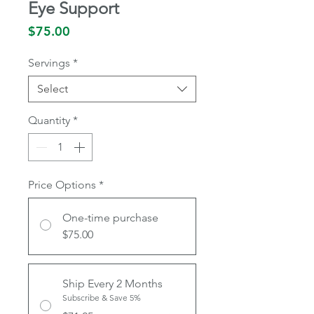
Eye Support
Price
$75.00
Servings
*
Select
Quantity
*
Price Options
*
One-time purchase
$75.00
Ship Every 2 Months
Subscribe & Save 5%