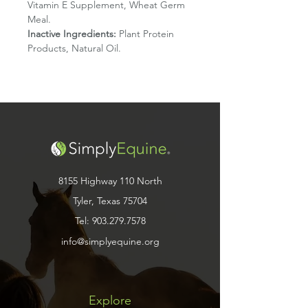
Vitamin E Supplement, Wheat Germ
Meal.
Inactive Ingredients:
Plant Protein
Products, Natural Oil.
8155 Highway 110 North
Tyler, Texas 75704
Tel:
903.279.7578
info@simplyequine.org
Explore