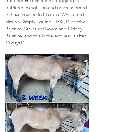
top-line! He has been struggling to 
put/keep weight on and never seemed 
to have any fire in his runs. We started 
him on Simply Equine UlcrX, Digestive 
Balance, Structural Boost and Kidney 
Balance, and this is the end result after 
23 days!"