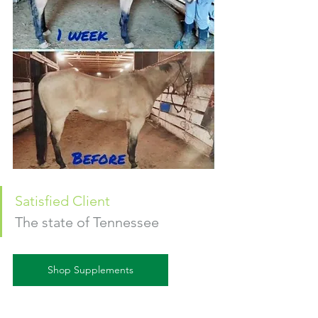
S
atisfied Client
The state of Tennessee
Shop Supplements