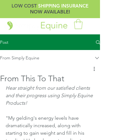
LOW COST
SHIPPING INSURANCE
NOW AVAILABLE!
Post
From Simply Equine
From This To That
Hear straight from our satisfied clients 
and their progress using Simply Equine 
Products!
"My gelding's energy levels have 
dramatically increased, along with 
starting to gain weight and fill in his 