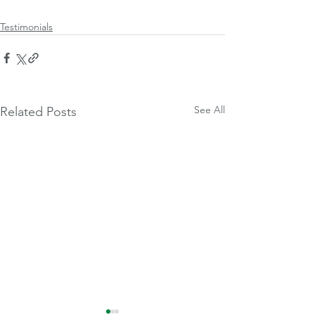
Testimonials
See All
Related Posts