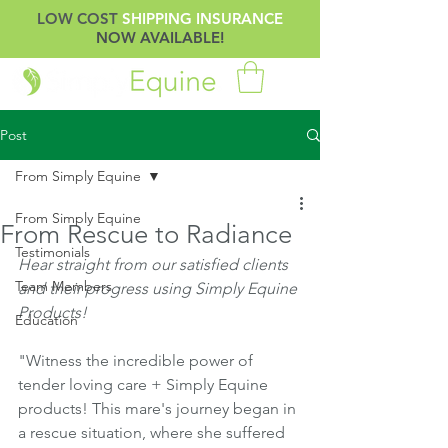
LOW COST
SHIPPING INSURANCE
NOW AVAILABLE!
Post
From Simply Equine
From Simply Equine
From Rescue to Radiance
Testimonials
Hear straight from our satisfied clients 
Team Members
and their progress using Simply Equine 
Products!
Education
"Witness the incredible power of 
tender loving care + Simply Equine 
products! This mare's journey began in 
a rescue situation, where she suffered 