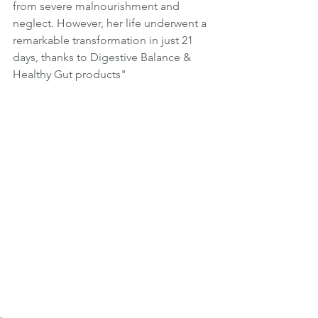
from severe malnourishment and 
neglect. However, her life underwent a 
remarkable transformation in just 21 
days, thanks to Digestive Balance & 
Healthy Gut products" 