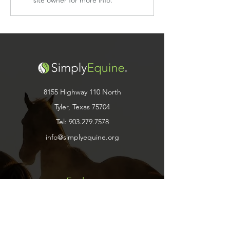
8155 Highway 110 North
Tyler, Texas 75704
Tel:
903.279.7578
info@simplyequine.org
Explore
Shop
Contact