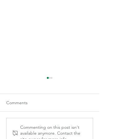
Comments
The Proof is in 
A Picture is Worth a1000
Commenting on this post isn't
available anymore. Contact the
Words
site owner for more info.