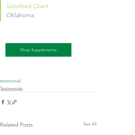
Satisfited Client
Oklahoma 
Shop Supplements
testimonial
Testimonials
See All
Related Posts